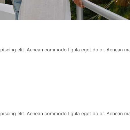
ipiscing elit. Aenean commodo ligula eget dolor. Aenean 
ipiscing elit. Aenean commodo ligula eget dolor. Aenean 