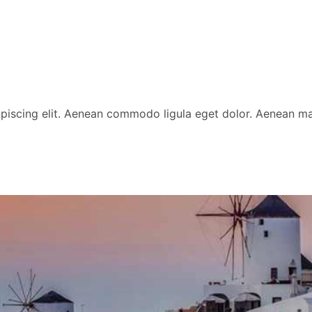
ipiscing elit. Aenean commodo ligula eget dolor. Aenean 