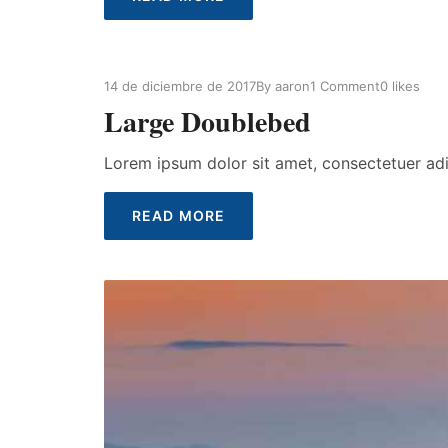
14 de diciembre de 2017
By
aaron
1 Comment
0
likes
Large Doublebed
Lorem ipsum dolor sit amet, consectetuer ad
READ MORE