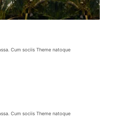
massa. Cum sociis Theme natoque
massa. Cum sociis Theme natoque