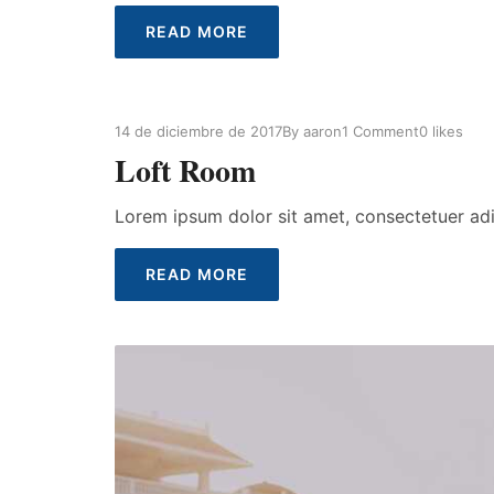
READ MORE
14 de diciembre de 2017
By
aaron
1 Comment
0
likes
Loft Room
Lorem ipsum dolor sit amet, consectetuer ad
READ MORE