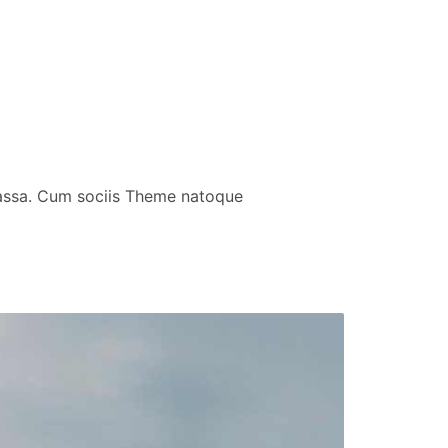
massa. Cum sociis Theme natoque