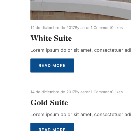
14 de diciembre de 2017
By
aaron
1 Comment
0
likes
White Suite
Lorem ipsum dolor sit amet, consectetuer ad
READ MORE
14 de diciembre de 2017
By
aaron
1 Comment
0
likes
Gold Suite
Lorem ipsum dolor sit amet, consectetuer ad
READ MORE