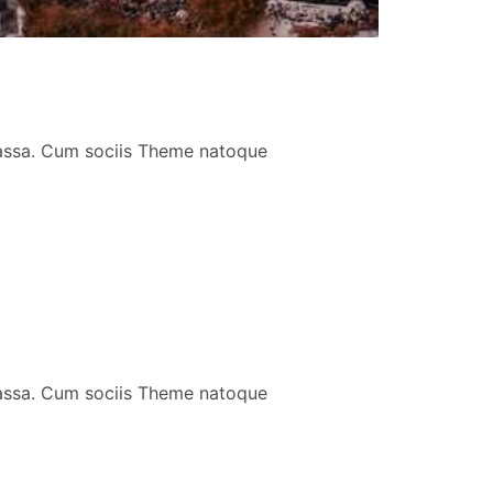
massa. Cum sociis Theme natoque
massa. Cum sociis Theme natoque