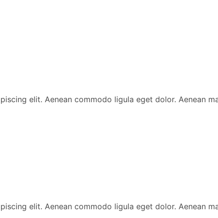
ipiscing elit. Aenean commodo ligula eget dolor. Aenean 
ipiscing elit. Aenean commodo ligula eget dolor. Aenean 