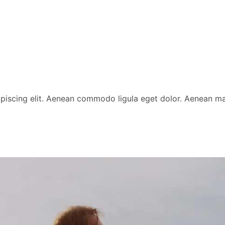
ipiscing elit. Aenean commodo ligula eget dolor. Aenean 