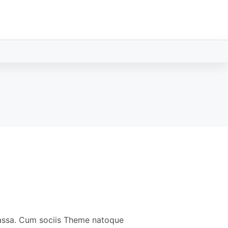
massa. Cum sociis Theme natoque