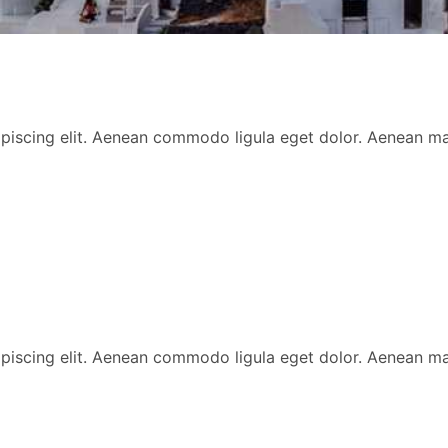
ipiscing elit. Aenean commodo ligula eget dolor. Aenean 
ipiscing elit. Aenean commodo ligula eget dolor. Aenean 