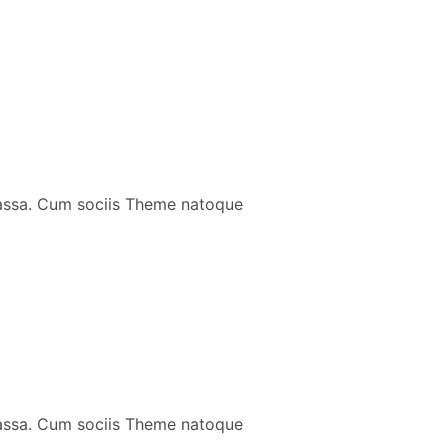
massa. Cum sociis Theme natoque
massa. Cum sociis Theme natoque