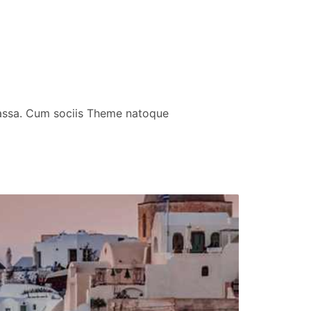
massa. Cum sociis Theme natoque