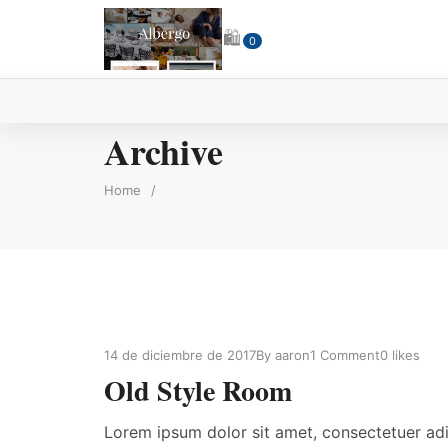
🛍
0
Archive
Home
/
14 de diciembre de 2017
By
aaron
1 Comment
0
likes
Old Style Room
Lorem ipsum dolor sit amet, consectetuer ad