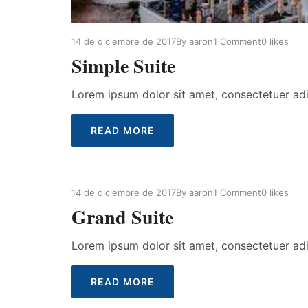
14 de diciembre de 2017
By
aaron
1 Comment
0
likes
Simple Suite
Lorem ipsum dolor sit amet, consectetuer ad
READ MORE
14 de diciembre de 2017
By
aaron
1 Comment
0
likes
Grand Suite
Lorem ipsum dolor sit amet, consectetuer ad
READ MORE