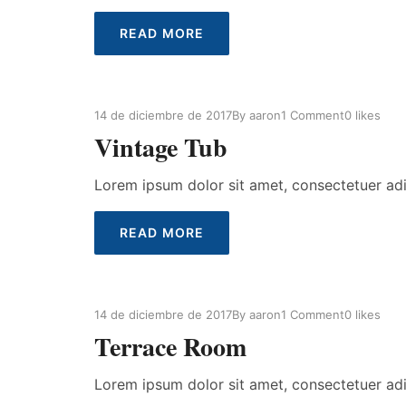
READ MORE
14 de diciembre de 2017
By
aaron
1 Comment
0
likes
Vintage Tub
Lorem ipsum dolor sit amet, consectetuer ad
READ MORE
14 de diciembre de 2017
By
aaron
1 Comment
0
likes
Terrace Room
Lorem ipsum dolor sit amet, consectetuer ad