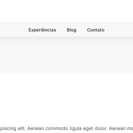
Experiências
Blog
Contato
ipiscing elit. Aenean commodo ligula eget dolor. Aenean 