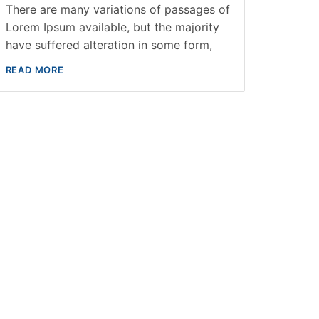
There are many variations of passages of
Lorem Ipsum available, but the majority
have suffered alteration in some form,
READ MORE