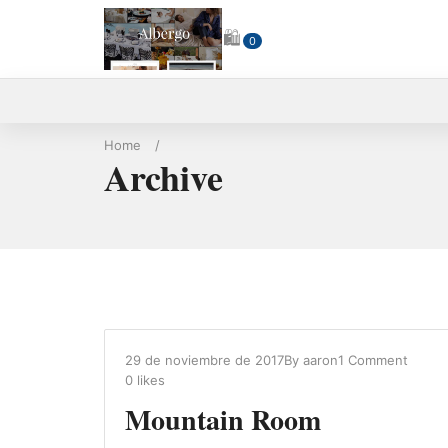
🛍
0
Home
/
Archive
29 de noviembre de 2017
By
aaron
1 Comment
0
likes
Mountain Room