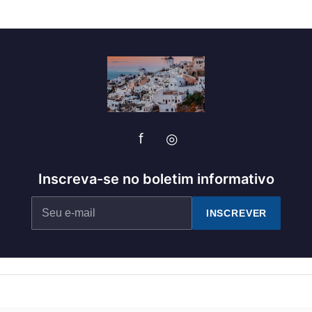
f
◎
Inscreva-se no boletim informativo
INSCREVER