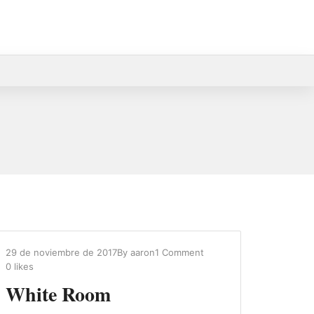
29 de noviembre de 2017
By
aaron
1 Comment
0
likes
White Room