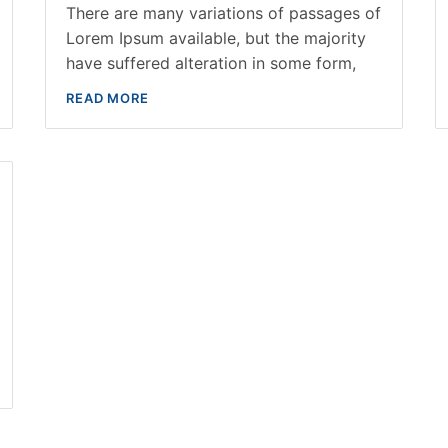
There are many variations of passages of
Lorem Ipsum available, but the majority
have suffered alteration in some form,
READ MORE