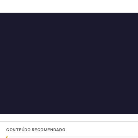
CONTEÚDO RECOMENDADO