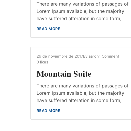
There are many variations of passages of
Lorem Ipsum available, but the majority
have suffered alteration in some form,
READ MORE
29 de noviembre de 2017
By
aaron
1 Comment
0
likes
Mountain Suite
There are many variations of passages of
Lorem Ipsum available, but the majority
have suffered alteration in some form,
READ MORE