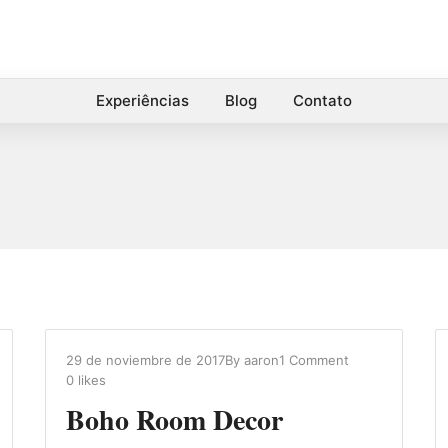
Experiências
Blog
Contato
29 de noviembre de 2017
By
aaron
1 Comment
0
likes
Boho Room Decor