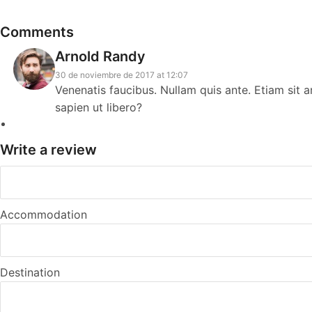
Comments
Arnold Randy
30 de noviembre de 2017 at 12:07
Venenatis faucibus. Nullam quis ante. Etiam sit 
sapien ut libero?
Write a review
Accommodation
Destination