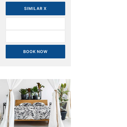
SIMILAR X
BOOK NOW