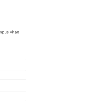
empus vitae