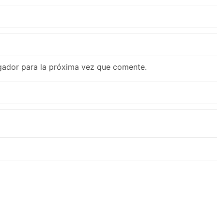
gador para la próxima vez que comente.