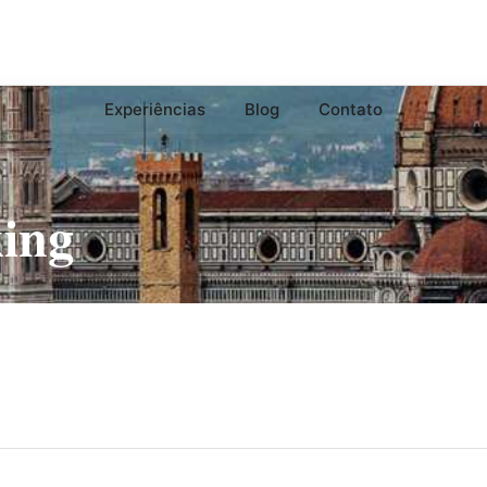
Experiências
Blog
Contato
ing