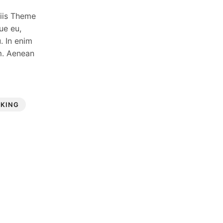
ciis Theme
ue eu,
. In enim
um. Aenean
RKING