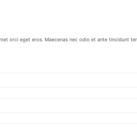
amet orci eget eros. Maecenas nec odio et ante tincidunt t