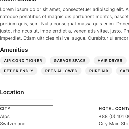
Lorem ipsum dolor sit amet, consectetuer adipiscing elit
natoque penatibus et magnis dis parturient montes, nascetur
pretium quis, sem. Nulla consequat massa quis enim. Donec pe
justo, rho ncus ut, impe errdiet a, venen atis vitae, justo. 
imperdiet. Etiam ultricies nisi vel augue. Curabitur ullamcor
Amenities
AIR CONDITIONER
GARAGE SPACE
HAIR DRYER
PET FRIENDLY
PETS ALLOWED
PURE AIR
SAF
Location
CITY
HOTEL CONT
Alps
+88 (0) 101 
Switzerland
City Main Str