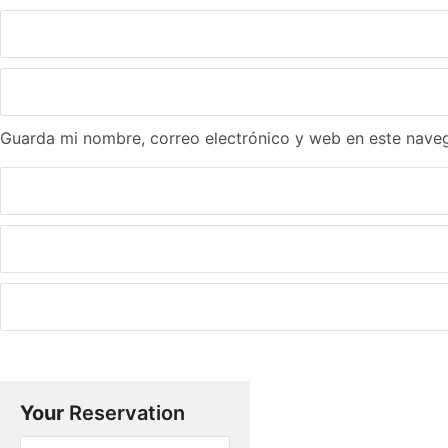
Guarda mi nombre, correo electrónico y web en este nave
Your
Reservation