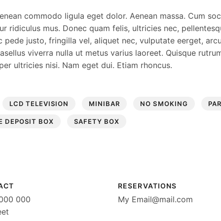
. Aenean commodo ligula eget dolor. Aenean massa. Cum so
 ridiculus mus. Donec quam felis, ultricies nec, pellentesq
de justo, fringilla vel, aliquet nec, vulputate eerget, arcu
Phasellus viverra nulla ut metus varius laoreet. Quisque rutr
per ultricies nisi. Nam eget dui. Etiam rhoncus.
LCD TELEVISION
MINIBAR
NO SMOKING
PA
E DEPOSIT BOX
SAFETY BOX
ACT
RESERVATIONS
0000 000
My
Email@mail.com
eet