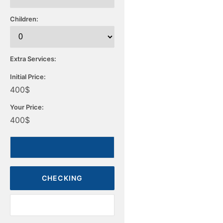
Children:
Extra Services:
Initial Price:
400
$
Your Price:
400
$
CHECKING