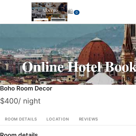
🛍
0
Online
Hotel Book
Boho Room Decor
$
400
/ night
ROOM DETAILS
LOCATION
REVIEWS
Room details