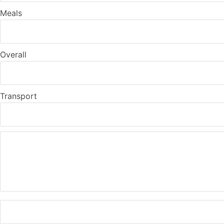
Meals
Overall
Transport