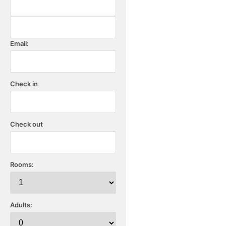
Email:
Check in
Check out
Rooms:
Adults: