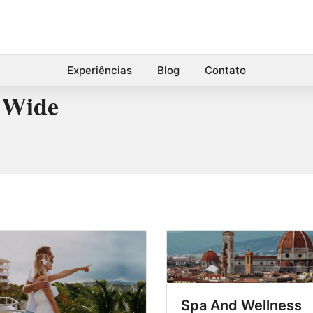
Experiências
Blog
Contato
 Wide
Spa And Wellness