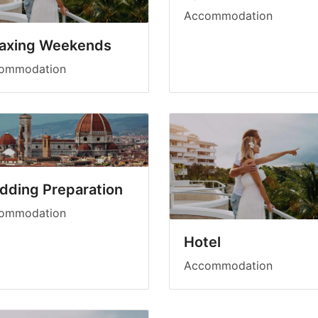
Accommodation
laxing Weekends
ommodation
dding Preparation
ommodation
Hotel
Accommodation