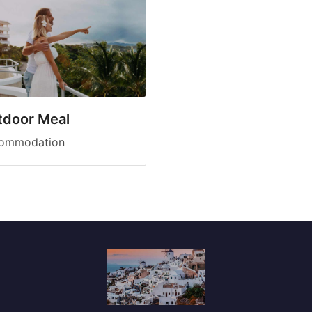
tdoor Meal
ommodation