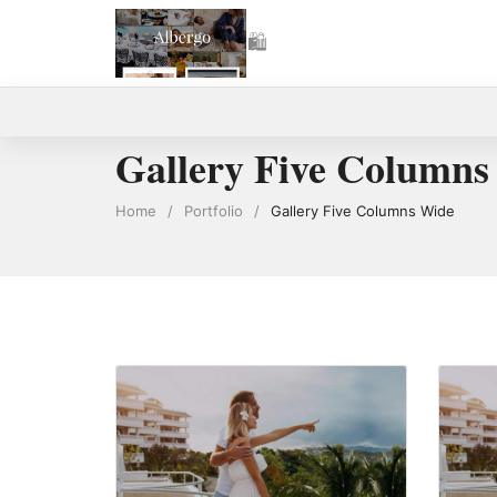
🛍
0
Gallery Five Columns
Home
/
Portfolio
/
Gallery Five Columns Wide